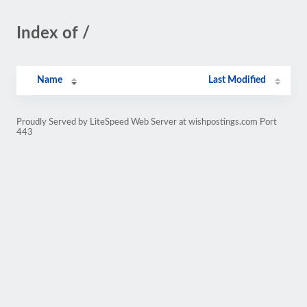
Index of /
Name
Last Modified
Proudly Served by LiteSpeed Web Server at wishpostings.com Port
443